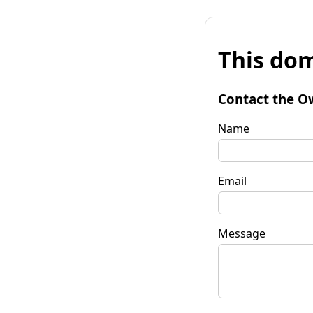
This dom
Contact the O
Name
Email
Message