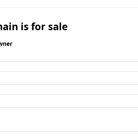
ain is for sale
wner